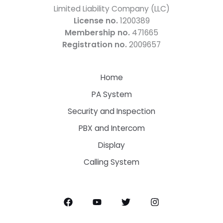
Limited Liability Company (LLC)
License no.
1200389
Membership no.
471665
Registration no.
2009657
Home
PA System
Security and Inspection
PBX and Intercom
Display
Calling System