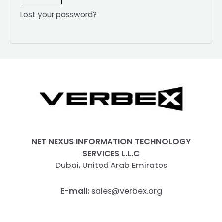
Lost your password?
NET NEXUS INFORMATION TECHNOLOGY
SERVICES L.L.C
Dubai, United Arab Emirates
E-mail:
sales@verbex.org