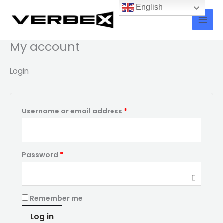
Skip
Required
Required
English
to
content
My account
Login
Username or email address
*
Password
*
Remember me
Log in