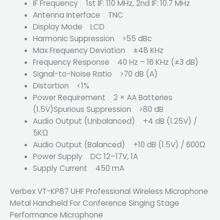
IF Frequency 1st IF: 110 MHz, 2nd IF: 10.7 MHz
Antenna Interface TNC
Display Mode LCD
Harmonic Suppression >55 dBc
Max Frequency Deviation ±48 KHz
Frequency Response 40 Hz – 16 KHz (±3 dB)
Signal-to-Noise Ratio >70 dB (A)
Distortion <1%
Power Requirement 2 × AA Batteries
(1.5V)Spurious Suppression >80 dB
Audio Output (Unbalanced) +4 dB (1.25V) /
5KΩ
Audio Output (Balanced) +10 dB (1.5V) / 600Ω
Power Supply DC 12–17V, 1A
Supply Current 450 mA
Verbex VT-KP87 UHF Professional Wireless Microphone
Metal Handheld For Conference Singing Stage
Performance Microphone