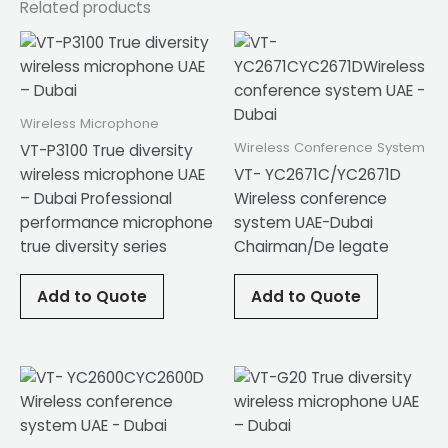
Related products
Wireless Microphone
Wireless Conference System
VT-P3100 True diversity
wireless microphone UAE
VT- YC2671C/YC2671D
– Dubai Professional
Wireless conference
performance microphone
system UAE-Dubai
true diversity series
Chairman/De legate
Add to Quote
Add to Quote