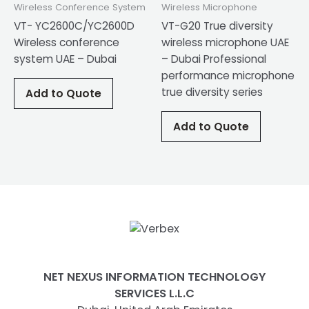
Wireless Conference System
Wireless Microphone
VT- YC2600C/YC2600D
VT-G20 True diversity
Wireless conference
wireless microphone UAE
system UAE – Dubai
– Dubai Professional
performance microphone
true diversity series
Add to Quote
Add to Quote
NET NEXUS INFORMATION TECHNOLOGY
SERVICES L.L.C