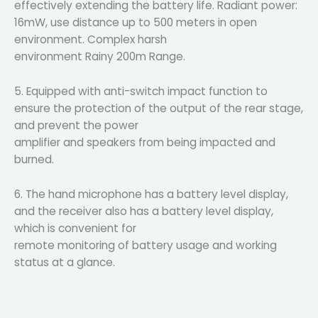
effectively extending the battery life. Radiant power:
16mW, use distance up to 500 meters in open
environment. Complex harsh
environment Rainy 200m Range.
5. Equipped with anti-switch impact function to
ensure the protection of the output of the rear stage,
and prevent the power
amplifier and speakers from being impacted and
burned.
6. The hand microphone has a battery level display,
and the receiver also has a battery level display,
which is convenient for
remote monitoring of battery usage and working
status at a glance.