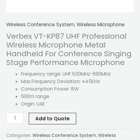
quantity
Wireless Conference System
,
Wireless Microphone
Verbex VT-KP87 UHF Professional
Wireless Microphone Metal
Handheld For Conference Singing
Stage Performance Microphone
Frequency range: UHF 630MHz-690MHz
Max Frequency Deviation: ±45KHz
Consumption Power: 8W
500m range
Origin: UAE
Add to Quote
Categories:
Wireless Conference System
,
Wireless