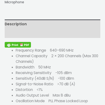
Microphone
Description
Reviews (0)
Frequency Range 640–690 MHz
Channel Capacity 2 × 200 Channels (Max 300
Channels)
Bandwidth 50 MHz
Receiving Sensitivity -105 dBm
Sensitivity (40dB S/N) -100 dBm
Signal-to-Noise Ratio >70 dB (A)
Distortion <1%
Audio Output Level Max 8 dBu
Oscillation Mode PLL Phase Locked Loop