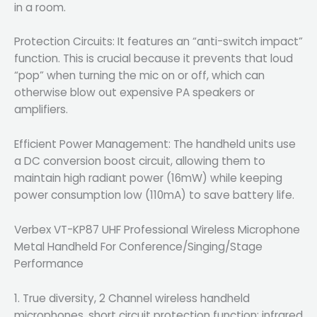
in a room.
Protection Circuits: It features an “anti-switch impact”
function. This is crucial because it prevents that loud
“pop” when turning the mic on or off, which can
otherwise blow out expensive PA speakers or
amplifiers.
Efficient Power Management: The handheld units use
a DC conversion boost circuit, allowing them to
maintain high radiant power (16mW) while keeping
power consumption low (110mA) to save battery life.
Verbex VT-KP87 UHF Professional Wireless Microphone
Metal Handheld For Conference/Singing/Stage
Performance
1. True diversity, 2 Channel wireless handheld
microphones, short circuit protection function; infrared