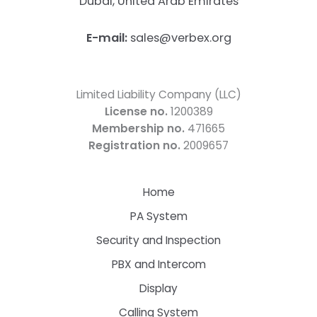
Dubai, United Arab Emirates
E-mail:
sales@verbex.org
Limited Liability Company (LLC)
License no.
1200389
Membership no.
471665
Registration no.
2009657
Home
PA System
Security and Inspection
PBX and Intercom
Display
Calling System