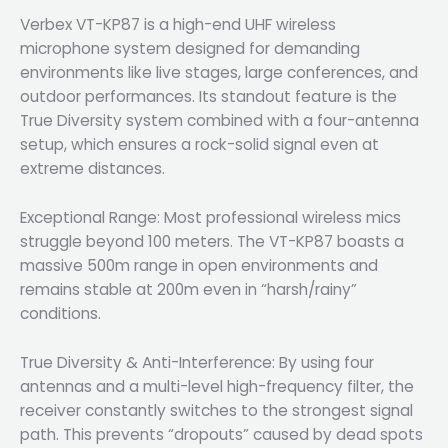
Verbex VT-KP87 is a high-end UHF wireless
microphone system designed for demanding
environments like live stages, large conferences, and
outdoor performances. Its standout feature is the
True Diversity system combined with a four-antenna
setup, which ensures a rock-solid signal even at
extreme distances.
Exceptional Range: Most professional wireless mics
struggle beyond 100 meters. The VT-KP87 boasts a
massive 500m range in open environments and
remains stable at 200m even in “harsh/rainy”
conditions.
True Diversity & Anti-Interference: By using four
antennas and a multi-level high-frequency filter, the
receiver constantly switches to the strongest signal
path. This prevents “dropouts” caused by dead spots