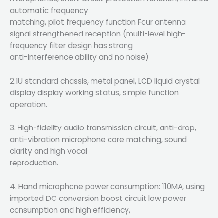
automatic frequency
matching, pilot frequency function Four antenna
signal strengthened reception (multi-level high-
frequency filter design has strong
anti-interference ability and no noise)
2.1U standard chassis, metal panel, LCD liquid crystal
display display working status, simple function
operation.
3. High-fidelity audio transmission circuit, anti-drop,
anti-vibration microphone core matching, sound
clarity and high vocal
reproduction.
4. Hand microphone power consumption: 110MA, using
imported DC conversion boost circuit low power
consumption and high efficiency,